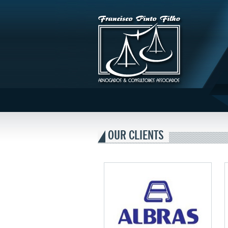
Francisco
Pinto
OUR CLIENTS