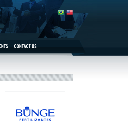
ENTS
CONTACT US