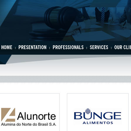
HOME
PRESENTATION
PROFESSIONALS
SERVICES
OUR CLI