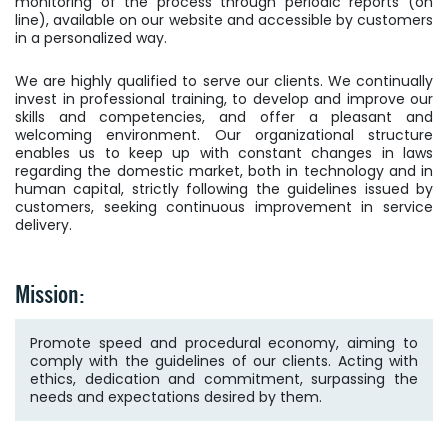
monitoring of the process through periodic reports (on
line), available on our website and accessible by customers
in a personalized way.
We are highly qualified to serve our clients. We continually
invest in professional training, to develop and improve our
skills and competencies, and offer a pleasant and
welcoming environment. Our organizational structure
enables us to keep up with constant changes in laws
regarding the domestic market, both in technology and in
human capital, strictly following the guidelines issued by
customers, seeking continuous improvement in service
delivery.
Mission:
Promote speed and procedural economy, aiming to
comply with the guidelines of our clients. Acting with
ethics, dedication and commitment, surpassing the
needs and expectations desired by them.