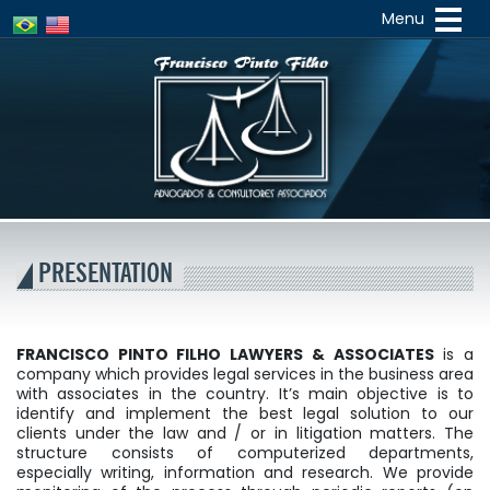
Menu
Francisco
Pinto
PRESENTATION
FRANCISCO PINTO FILHO LAWYERS & ASSOCIATES
is a
company which provides legal services in the business area
with associates in the country. It’s main objective is to
identify and implement the best legal solution to our
clients under the law and / or in litigation matters. The
structure consists of computerized departments,
especially writing, information and research. We provide