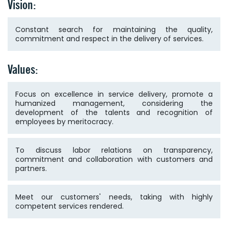
Vision:
Constant search for maintaining the quality,
commitment and respect in the delivery of services.
Values:
Focus on excellence in service delivery, promote a
humanized management, considering the
development of the talents and recognition of
employees by meritocracy.
To discuss labor relations on transparency,
commitment and collaboration with customers and
partners.
Meet our customers' needs, taking with highly
competent services rendered.